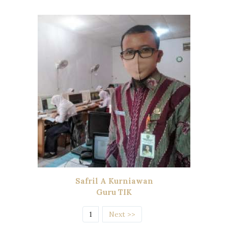
Safril A Kurniawan
Guru TIK
(current)
1
Next >>