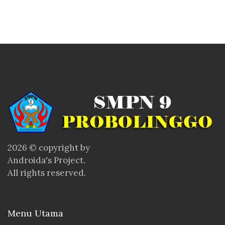
2026 © copyright by
Androida's Project.
All rights reserved.
Menu Utama