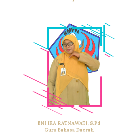
ENI IKA RATNAWATI, S.Pd
Guru Bahasa Daerah