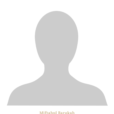
Miftahul Barokah