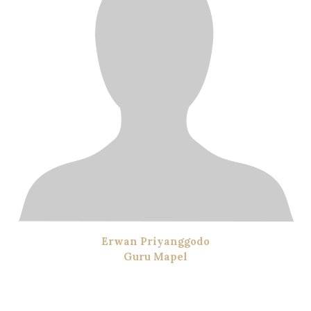
Erwan Priyanggodo
Guru Mapel