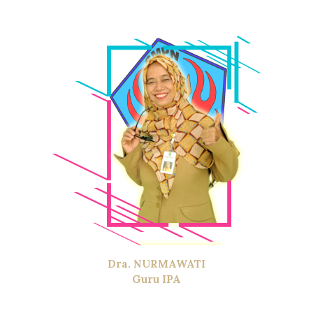
Dra. NURMAWATI
Guru IPA