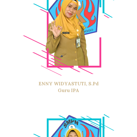
ENNY WIDYASTUTI, S.Pd
Guru IPA