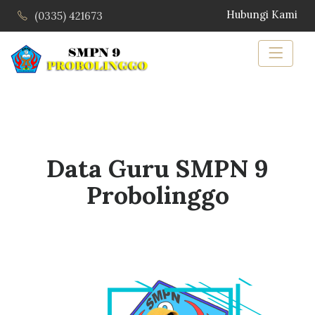
Hubungi Kami
(0335) 421673
Data Guru SMPN 9
Probolinggo