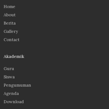
Home
About
Berita
Gallery
Contact
Akademik
Guru
Siswa
Pengumuman
Agenda
Download