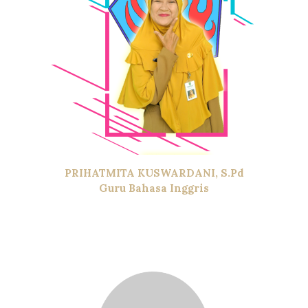
PRIHATMITA KUSWARDANI, S.Pd
Guru Bahasa Inggris