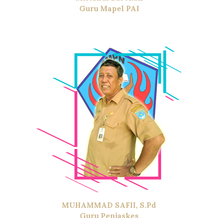
Guru Mapel PAI
MUHAMMAD SAFII, S.Pd
Guru Penjaskes